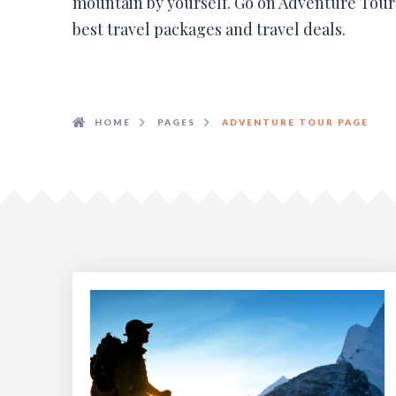
mountain by yourself. Go on Adventure Tours
best travel packages and travel deals.
HOME
PAGES
ADVENTURE TOUR PAGE