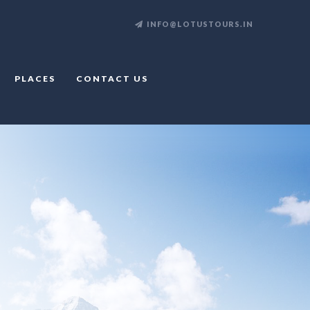
INFO@LOTUSTOURS.IN
PLACES
CONTACT US