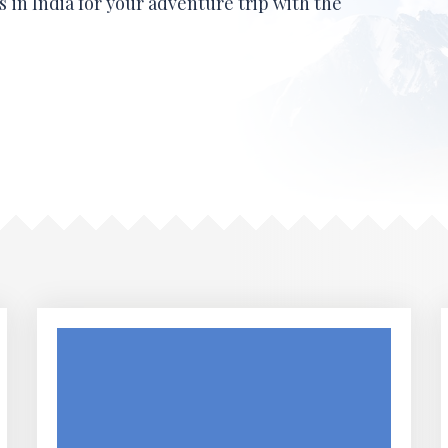
 in India for your adventure trip with the