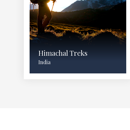
Himachal Treks
India