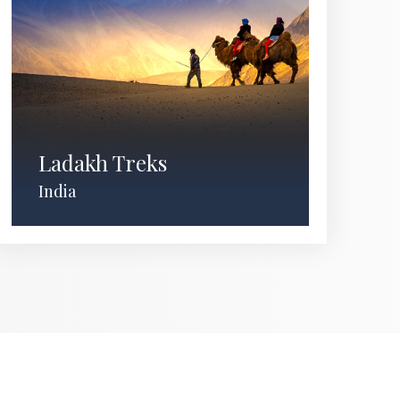
Ladakh Treks
India