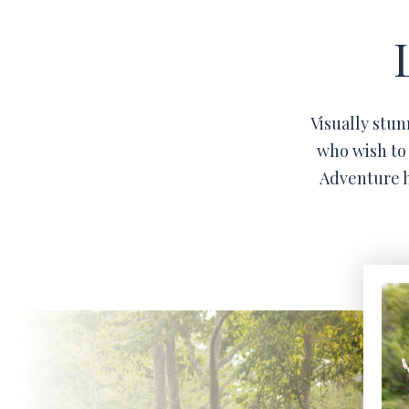
Visually stun
who wish to 
Adventure h