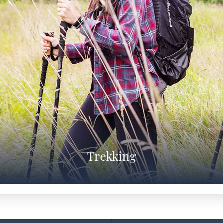
Trekking