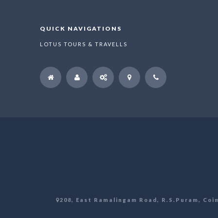
QUICK NAVIGATIONS
LOTUS TOURS & TRAVELLS
208, East Ramalingam Road, R.S.Puram, Coim