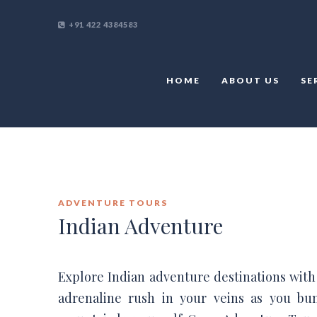
+91 422 4384583
HOME
ABOUT US
SE
ADVENTURE TOURS
Indian Adventure
Explore Indian adventure destinations with b
adrenaline rush in your veins as you bu