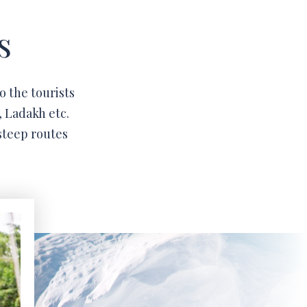
s
o the tourists
, Ladakh etc.
steep routes