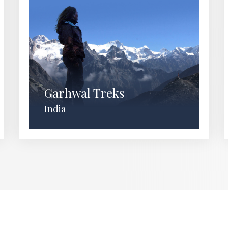
Garhwal Treks
India