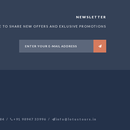
NEWSLETTER
E TO SHARE NEW OFFERS AND EXLUSIVE PROMOTIONS
84
+91 98947 33996
info@lotustours.in