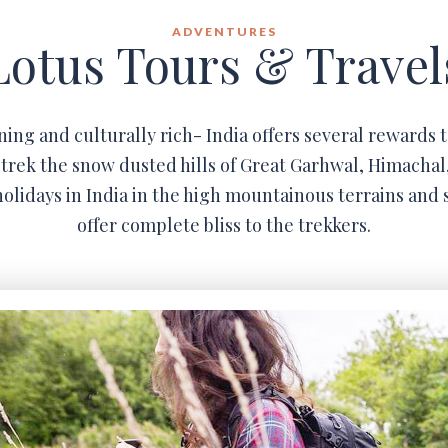
ADVENTURES
Lotus Tours & Travel
ning and culturally rich- India offers several rewards t
trek the snow dusted hills of Great Garhwal, Himachal
olidays in India in the high mountainous terrains and 
offer complete bliss to the trekkers.