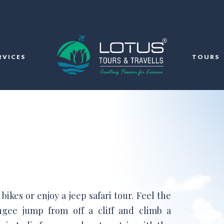
RVICES
TOURS
ikes or enjoy a jeep safari tour. Feel the
ngee jump from off a cliff and climb a