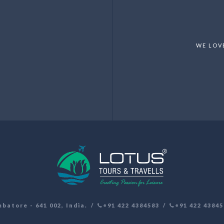
WE LOV
batore - 641 002, India.
+91 422 4384583
+91 422 43845