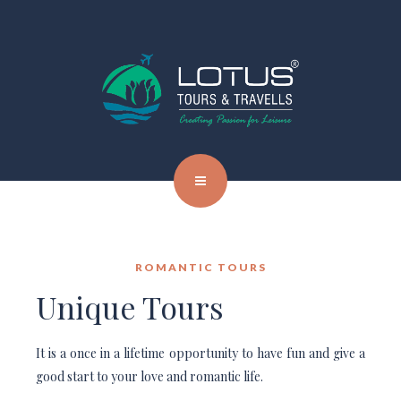
ROMANTIC TOURS
Unique Tours
It is a once in a lifetime opportunity to have fun and give a
good start to your love and romantic life.