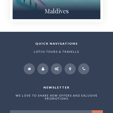
Maldives
QUICK NAVIGATIONS
LOTUS TOURS & TRAVELLS
NEWSLETTER
WE LOVE TO SHARE NEW OFFERS AND EXLUSIVE
PROMOTIONS