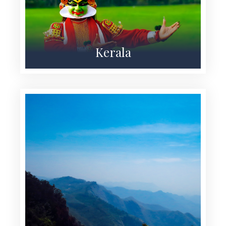
Kerala