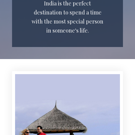
India is the perfect
destination to spend a time
with the most special person
in someone's life.