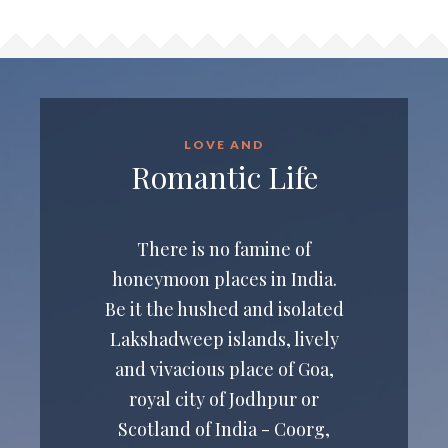
LOVE AND
Romantic Life
There is no famine of
honeymoon places in India.
Be it the hushed and isolated
Lakshadweep islands, lively
and vivacious place of Goa,
royal city of Jodhpur or
Scotland of India - Coorg,