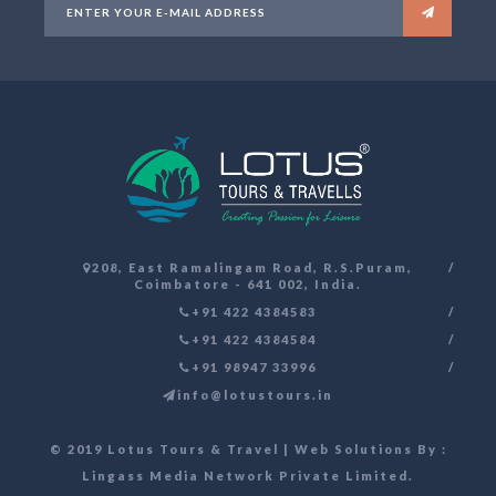
208, East Ramalingam Road, R.S.Puram,
Coimbatore - 641 002, India.
+91 422 4384583
+91 422 4384584
+91 98947 33996
info@lotustours.in
© 2019 Lotus Tours & Travel | Web Solutions By :
Lingass Media Network Private Limited
.