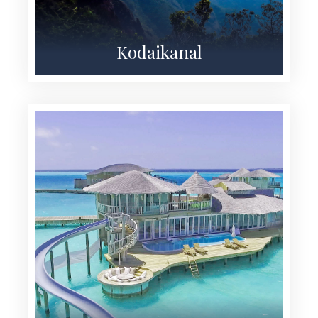
Kodaikanal