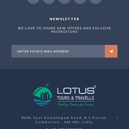
NEWSLETTER
WE LOVE TO SHARE NEW OFFERS AND EXLUSIVE
PROMOTIONS
208, East Ramalingam Road, R.S.Puram,
Coimbatore - 641 002, India.