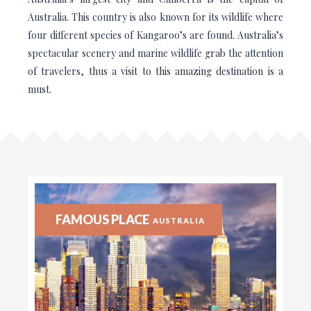
Australia. This country is also known for its wildlife where
four different species of Kangaroo’s are found. Australia’s
spectacular scenery and marine wildlife grab the attention
of travelers, thus a visit to this amazing destination is a
must.
FAMOUS PLACE
AUSTRALIA