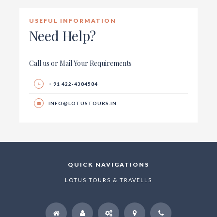
USEFUL INFORMATION
Need Help?
Call us or Mail Your Requirements
+ 91 422-4384584
INFO@LOTUSTOURS.IN
QUICK NAVIGATIONS
LOTUS TOURS & TRAVELLS