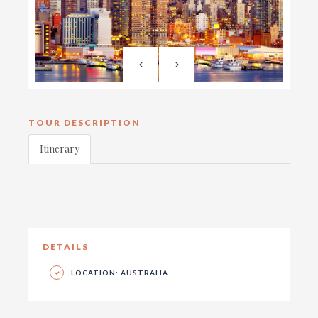
TOUR DESCRIPTION
Itinerary
DETAILS
LOCATION: AUSTRALIA