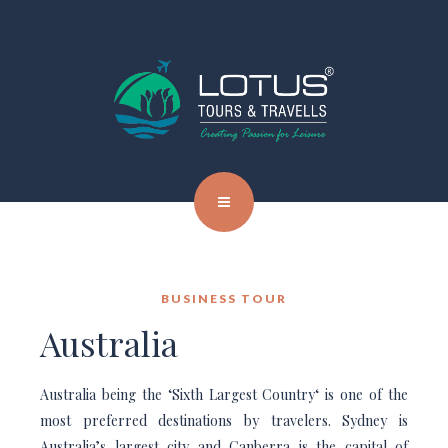
BUSINESS TOUR
Australia
Australia being the ‘Sixth Largest Country‘ is one of the
most preferred destinations by travelers. Sydney is
Australia’s largest city and Canberra is the capital of