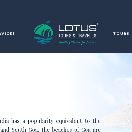
RVICES
TOURS
ndia has a popularity equivalent to the
 and South Goa, the beaches of Goa are