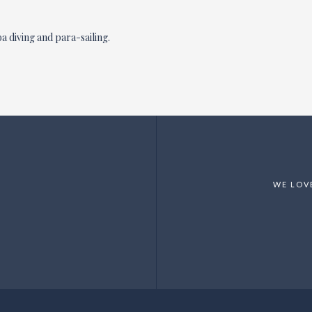
a diving and para-sailing.
WE LOV