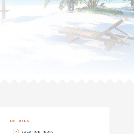
DETAILS
LOCATION: INDIA