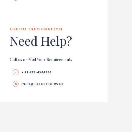
USEFUL INFORMATION
Need Help?
Call us or Mail Your Requirements
+ 91 422-4384584
INFO@LOTUSTOURS.IN