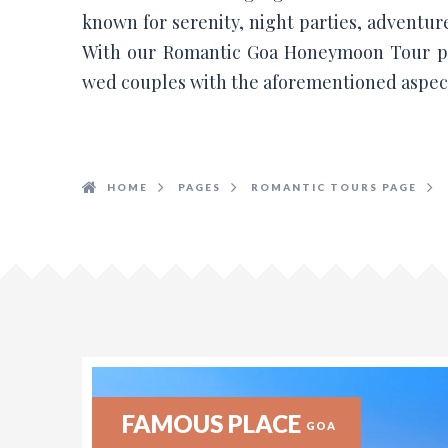
known for serenity, night parties, adventur
With our Romantic Goa Honeymoon Tour pa
wed couples with the aforementioned aspect
HOME
PAGES
ROMANTIC TOURS PAGE
FAMOUS PLACE
GOA