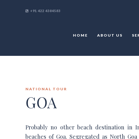
+91 422 4384583
HOME
ABOUT US
SE
NATIONAL TOUR
GOA
Probably no other beach destination in I
beaches of Goa. Segregated as North Goa