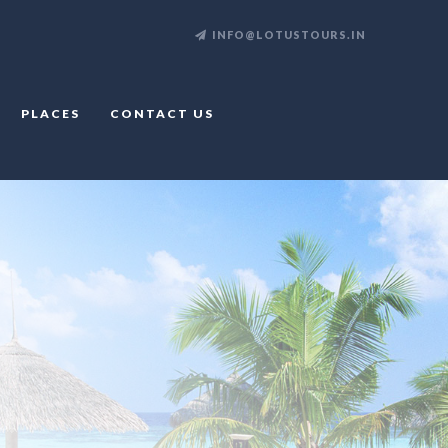
INFO@LOTUSTOURS.IN
PLACES
CONTACT US