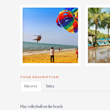
TOUR DESCRIPTION
Discover
Yatra
Play volleyball on the beach.