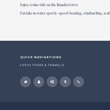
Enjoy cruise ride on the Mandovi river.
Partake in water sports- speed-boating, windsurfing, scub
QUICK NAVIGATIONS
LOTUS TOURS & TRAVELLS