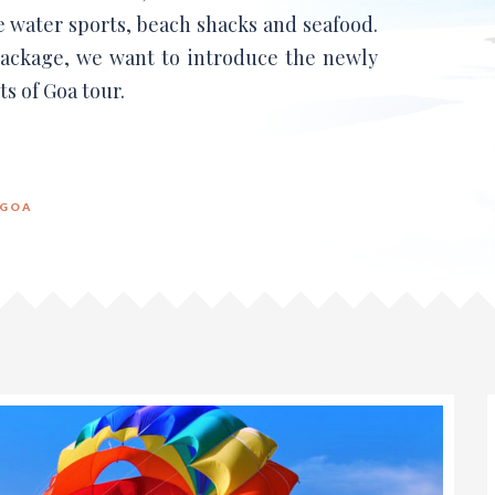
e water sports, beach shacks and seafood.
ckage, we want to introduce the newly
s of Goa tour.
GOA