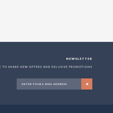
NEWSLETTER
E TO SHARE NEW OFFERS AND EXLUSIVE PROMOTIONS