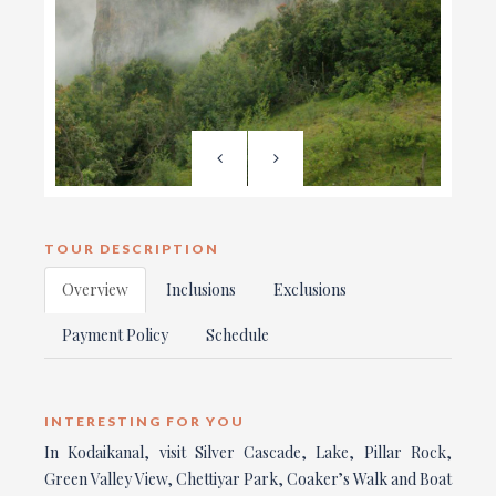
TOUR DESCRIPTION
Overview
Inclusions
Exclusions
Payment Policy
Schedule
INTERESTING FOR YOU
In Kodaikanal, visit Silver Cascade, Lake, Pillar Rock,
Green Valley View, Chettiyar Park, Coaker’s Walk and Boat