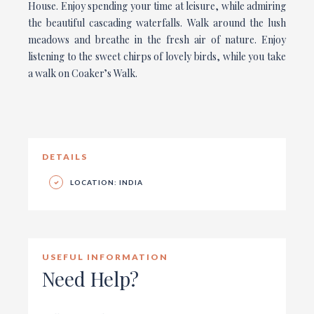
House. Enjoy spending your time at leisure, while admiring
the beautiful cascading waterfalls. Walk around the lush
meadows and breathe in the fresh air of nature. Enjoy
listening to the sweet chirps of lovely birds, while you take
a walk on Coaker’s Walk.
DETAILS
LOCATION: INDIA
USEFUL INFORMATION
Need Help?