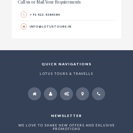
Call us or Mail Your Requirements
+ 91 422-4384584
INFO@LOTUSTOURS.IN
QUICK NAVIGATIONS
LOTUS TOURS & TRAVELLS
NEWSLETTER
WE LOVE TO SHARE NEW OFFERS AND EXLUSIVE
PROMOTIONS