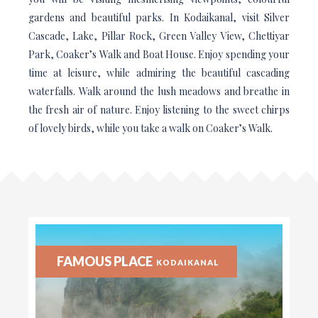
gardens and beautiful parks. In Kodaikanal, visit Silver
Cascade, Lake, Pillar Rock, Green Valley View, Chettiyar
Park, Coaker’s Walk and Boat House. Enjoy spending your
time at leisure, while admiring the beautiful cascading
waterfalls. Walk around the lush meadows and breathe in
the fresh air of nature. Enjoy listening to the sweet chirps
of lovely birds, while you take a walk on Coaker’s Walk.
FAMOUS PLACE
KODAIKANAL