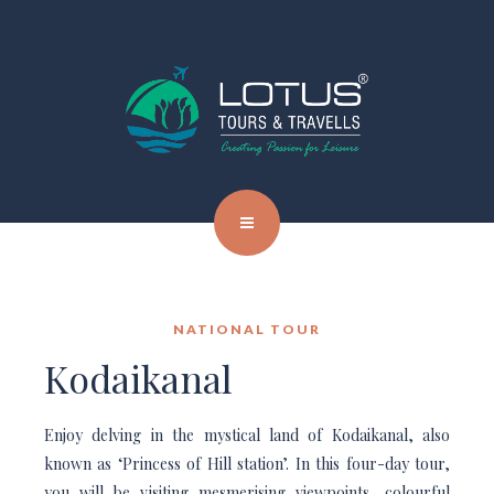
NATIONAL TOUR
Kodaikanal
Enjoy delving in the mystical land of Kodaikanal, also
known as ‘Princess of Hill station’. In this four-day tour,
you will be visiting mesmerising viewpoints, colourful