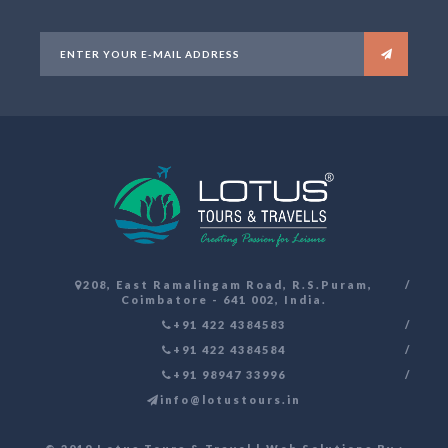
208, East Ramalingam Road, R.S.Puram,
Coimbatore - 641 002, India.
+91 422 4384583
+91 422 4384584
+91 98947 33996
info@lotustours.in