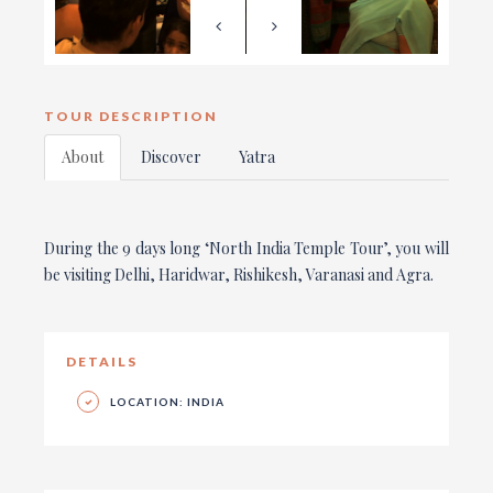
TOUR DESCRIPTION
About
Discover
Yatra
During the 9 days long ‘North India Temple Tour’, you will
be visiting Delhi, Haridwar, Rishikesh, Varanasi and Agra.
DETAILS
LOCATION: INDIA