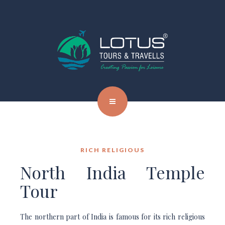
RICH RELIGIOUS
North India Temple
Tour
The northern part of India is famous for its rich religious