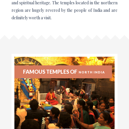
and spiritual heritage. The temples located in the northern
region are hugely revered by the people of India and are
definitely worth a visit.
FAMOUS TEMPLES OF
NORTH INDIA