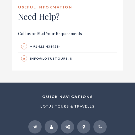
USEFUL INFORMATION
Need Help?
Call us or Mail Your Requirements
+ 91 422-4384584
INFO@LOTUSTOURS.IN
QUICK NAVIGATIONS
LOTUS TOURS & TRAVELLS