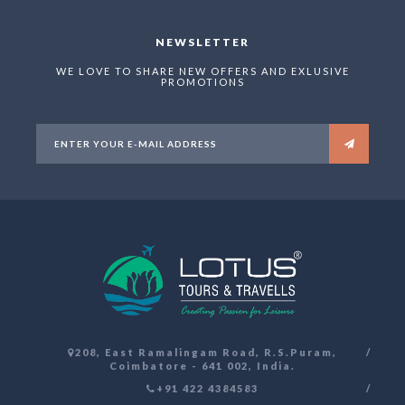
NEWSLETTER
WE LOVE TO SHARE NEW OFFERS AND EXLUSIVE
PROMOTIONS
208, East Ramalingam Road, R.S.Puram,
Coimbatore - 641 002, India.
+91 422 4384583